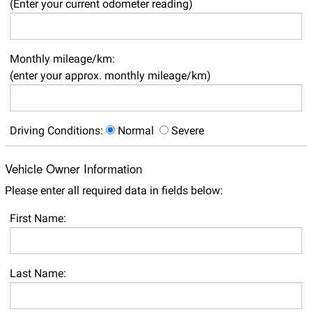
(Enter your current odometer reading)
Monthly mileage/km:
(enter your approx. monthly mileage/km)
Driving Conditions:
Normal
Severe
Vehicle Owner Information
Please enter all required data in fields below:
First Name:
Last Name: