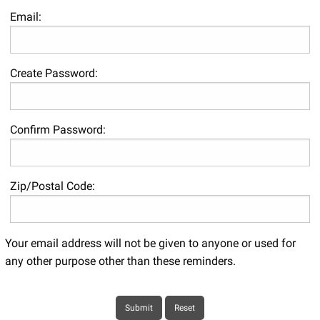
Email:
Create Password:
Confirm Password:
Zip/Postal Code:
Your email address will not be given to anyone or used for
any other purpose other than these reminders.