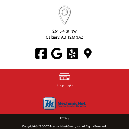
2615 4 St NW
Calgary, AB T2M 3A2
Shop Login
Privacy
Copyright © 2000-26 MechanicNet Group, Inc. All Rights Reserved.