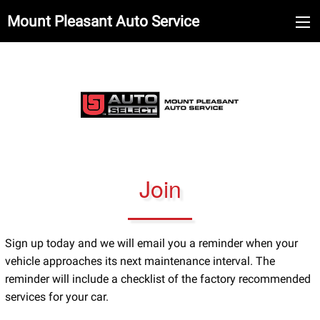
Mount Pleasant Auto Service
Join
Sign up today and we will email you a reminder when your
vehicle approaches its next maintenance interval. The
reminder will include a checklist of the factory recommended
services for your car.