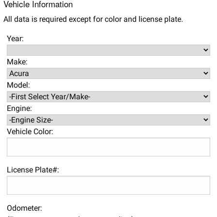
Vehicle Information
All data is required except for color and license plate.
Year:
Make:
Model:
Engine:
Vehicle Color:
License Plate#:
Odometer: