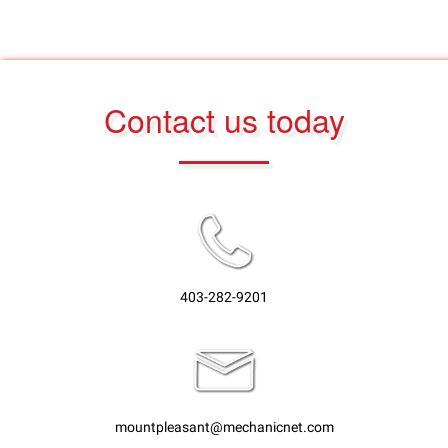
Contact us today
403-282-9201
mountpleasant@mechanicnet.com